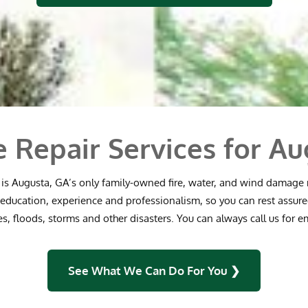
e Repair Services for Au
is Augusta, GA’s only family-owned fire, water, and wind damage
education, experience and professionalism, so you can rest assure
res, floods, storms and other disasters. You can always call us for 
See What We Can Do For You ❯