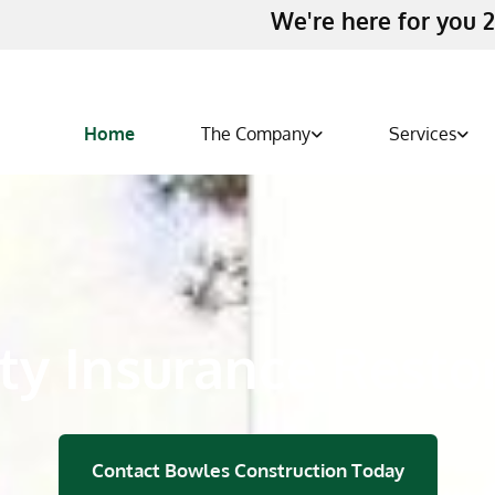
We're here for you 2
Home
The Company
Services
ty Insurance Resto
Contact Bowles Construction Today