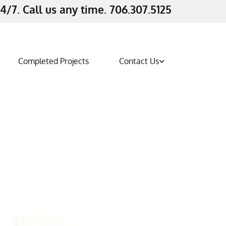
4/7. Call us any time. 706.307.5125
Completed Projects
Contact Us
ration