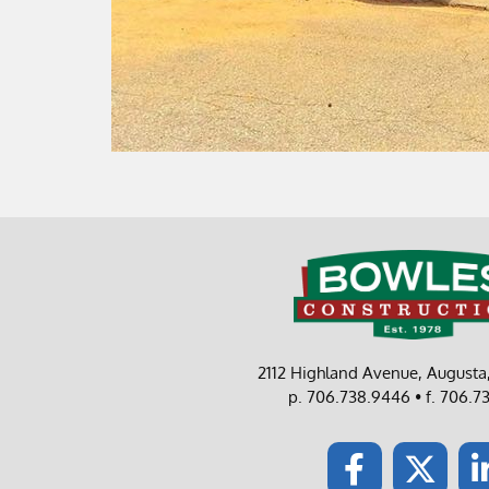
2112 Highland Avenue, August
p. 706.738.9446 • f. 706.7