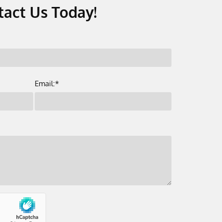
tact Us Today!
Email:*