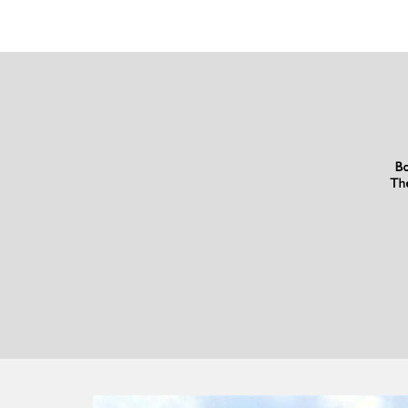
What
Our
Customers
Have
To
Say