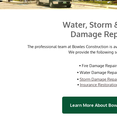
Water, Storm &
Damage Rep
The professional team at Bowles Construction is a
We provide the following s
•
Fire Damage Repair
•
Water Damage Repai
•
Storm Damage Repai
•
Insurance Restoratio
Learn More About Bow