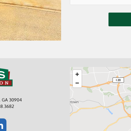
a, GA 30904
38.3682