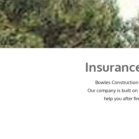
Insuranc
Bowles Construction 
Our company is built on 
help you after fi