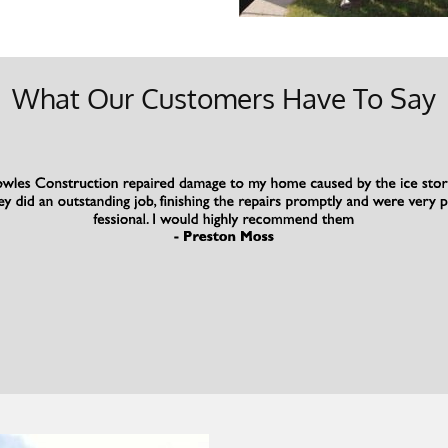
What Our Customers Have To Say