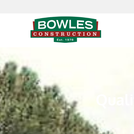
Skip to content
Quali