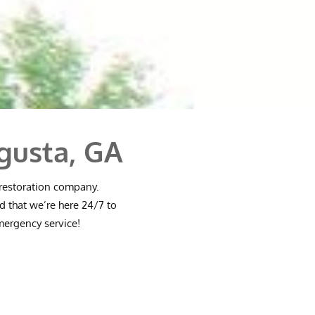
gusta, GA
 restoration company.
d that we’re here 24/7 to
emergency service!