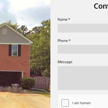
Con
Name:*
Phone:*
Message: