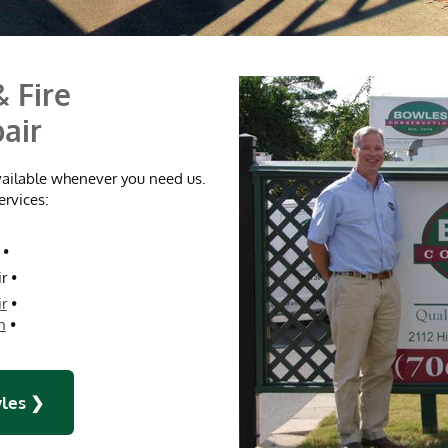
 Fire
air
vailable whenever you need us.
ervices:
•
r
•
r
•
n
•
les ❯