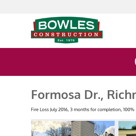
Skip to content
Formosa Dr., Ric
Fire Loss July 2016, 3 months for completion, 100