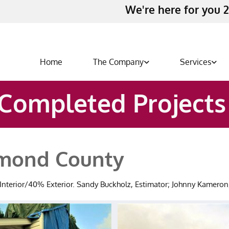
We're here for you 2
Home
The Company
Services
Completed Project
hmond County
% Interior/40% Exterior. Sandy Buckholz, Estimator; Johnny Kamero