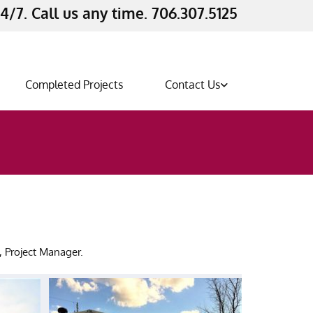
4/7. Call us any time. 706.307.5125
Completed Projects
Contact Us
s
n, Project Manager.